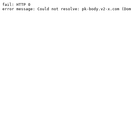
fail: HTTP 0

error message: Could not resolve: pk-body.v2-x.com (Dom