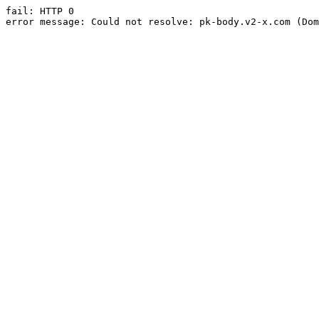
fail: HTTP 0

error message: Could not resolve: pk-body.v2-x.com (Dom