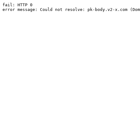
fail: HTTP 0

error message: Could not resolve: pk-body.v2-x.com (Dom