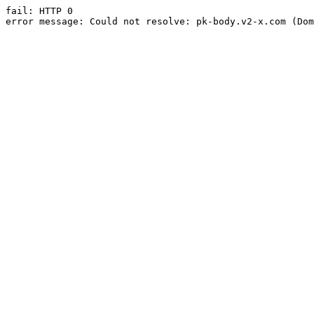
fail: HTTP 0

error message: Could not resolve: pk-body.v2-x.com (Dom