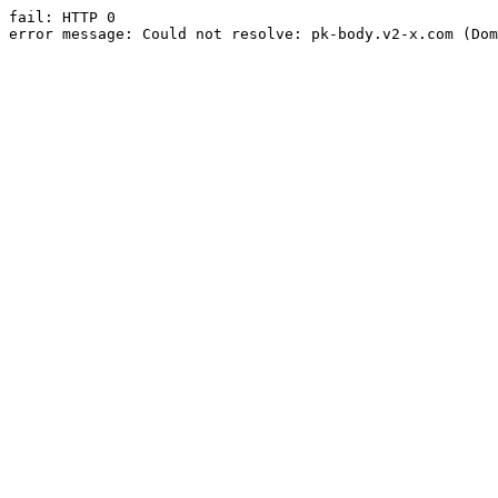
fail: HTTP 0

error message: Could not resolve: pk-body.v2-x.com (Dom