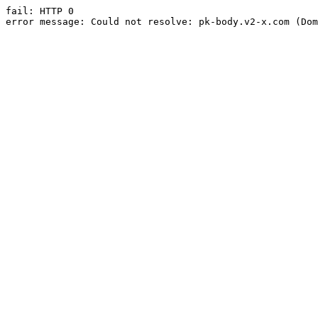
fail: HTTP 0

error message: Could not resolve: pk-body.v2-x.com (Dom