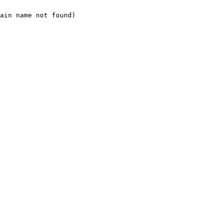
ain name not found)