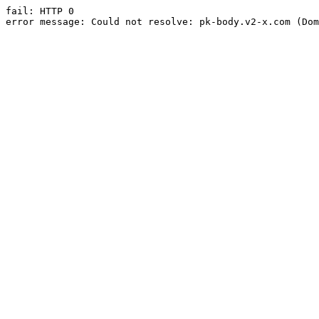
fail: HTTP 0

error message: Could not resolve: pk-body.v2-x.com (Dom