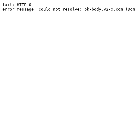
fail: HTTP 0

error message: Could not resolve: pk-body.v2-x.com (Dom