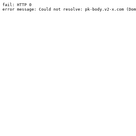
fail: HTTP 0

error message: Could not resolve: pk-body.v2-x.com (Dom