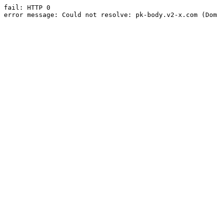
fail: HTTP 0

error message: Could not resolve: pk-body.v2-x.com (Dom