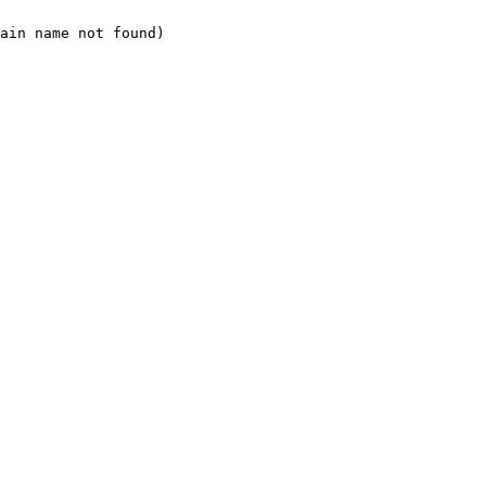
ain name not found)