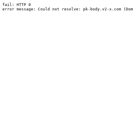
fail: HTTP 0

error message: Could not resolve: pk-body.v2-x.com (Dom