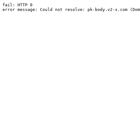
fail: HTTP 0

error message: Could not resolve: pk-body.v2-x.com (Dom