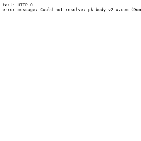
fail: HTTP 0

error message: Could not resolve: pk-body.v2-x.com (Dom