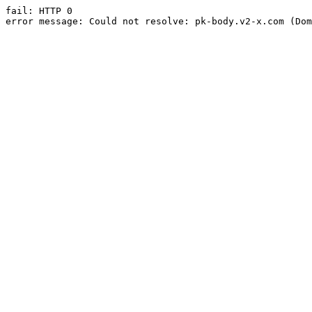
fail: HTTP 0

error message: Could not resolve: pk-body.v2-x.com (Dom