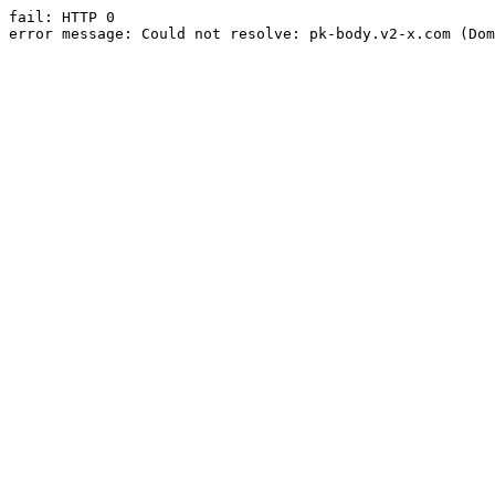
fail: HTTP 0

error message: Could not resolve: pk-body.v2-x.com (Dom