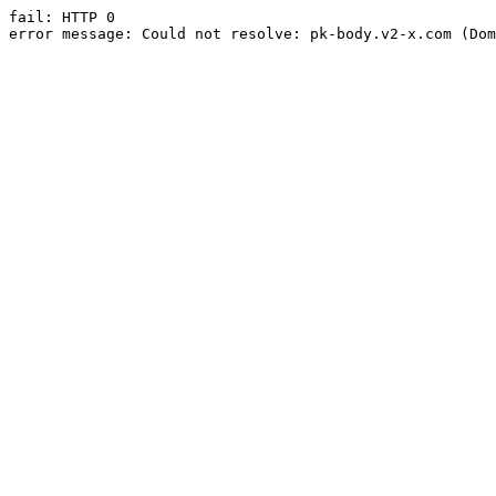
fail: HTTP 0

error message: Could not resolve: pk-body.v2-x.com (Dom