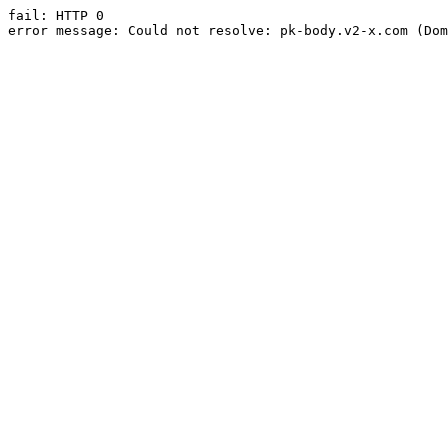
fail: HTTP 0

error message: Could not resolve: pk-body.v2-x.com (Dom