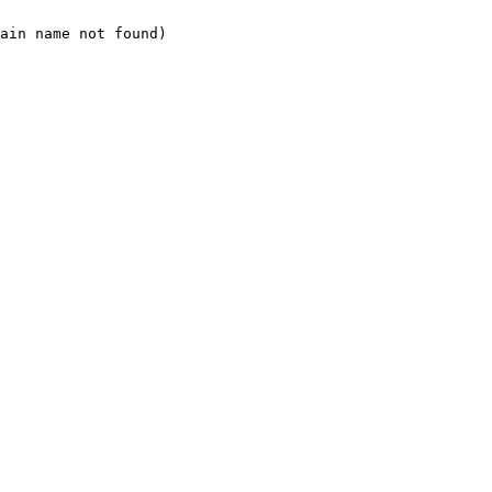
ain name not found)