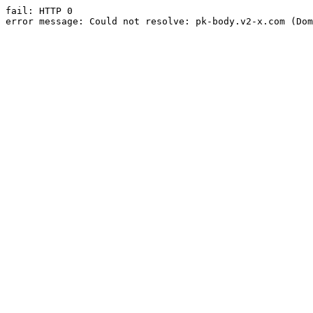
fail: HTTP 0

error message: Could not resolve: pk-body.v2-x.com (Dom