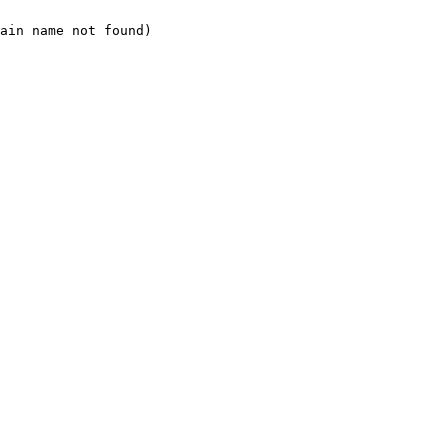
ain name not found)