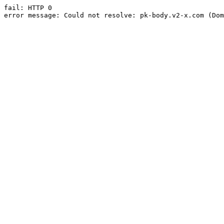
fail: HTTP 0

error message: Could not resolve: pk-body.v2-x.com (Dom