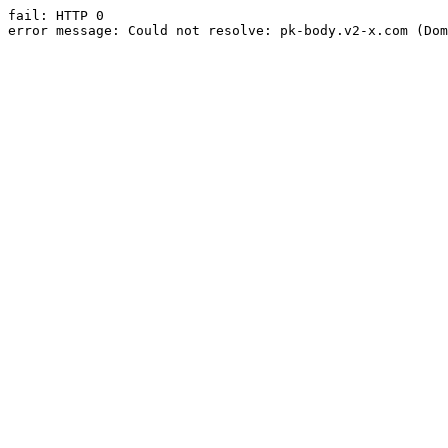
fail: HTTP 0

error message: Could not resolve: pk-body.v2-x.com (Dom