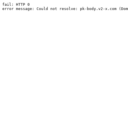
fail: HTTP 0

error message: Could not resolve: pk-body.v2-x.com (Dom