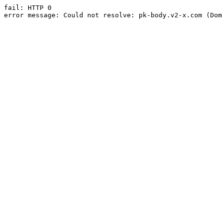
fail: HTTP 0

error message: Could not resolve: pk-body.v2-x.com (Dom