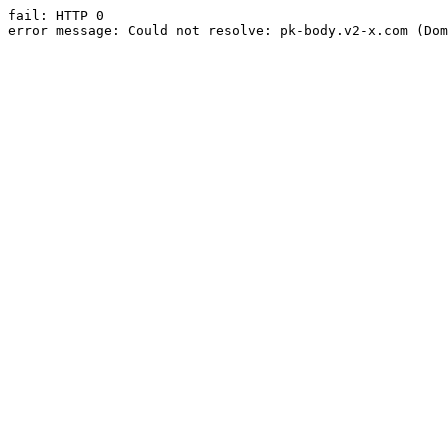
fail: HTTP 0

error message: Could not resolve: pk-body.v2-x.com (Dom