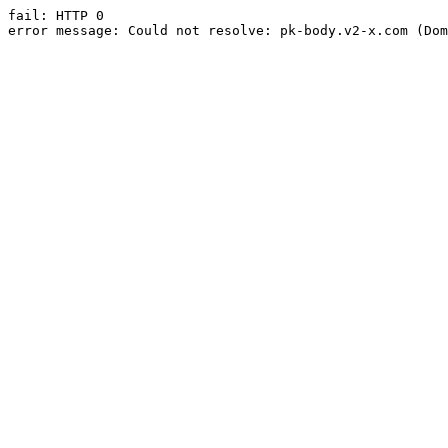
fail: HTTP 0

error message: Could not resolve: pk-body.v2-x.com (Dom