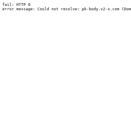
fail: HTTP 0

error message: Could not resolve: pk-body.v2-x.com (Dom