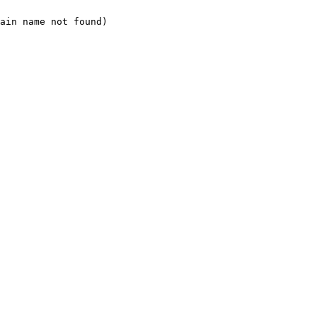
ain name not found)