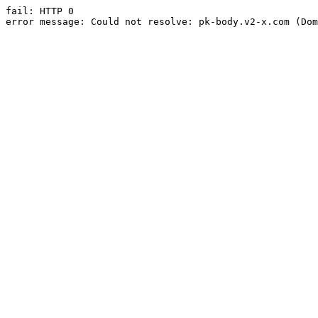
fail: HTTP 0

error message: Could not resolve: pk-body.v2-x.com (Dom