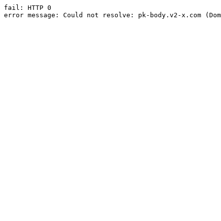
fail: HTTP 0

error message: Could not resolve: pk-body.v2-x.com (Dom