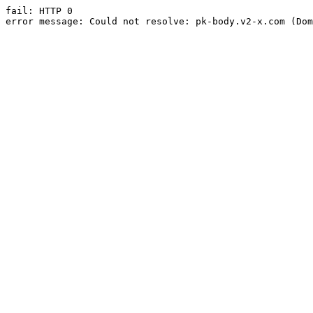
fail: HTTP 0

error message: Could not resolve: pk-body.v2-x.com (Dom