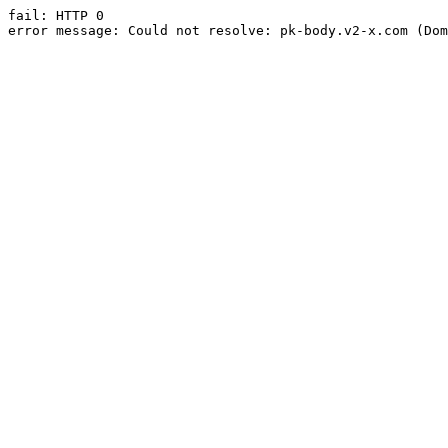
fail: HTTP 0

error message: Could not resolve: pk-body.v2-x.com (Dom