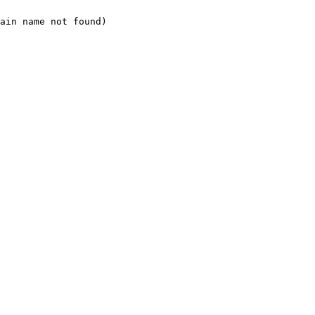
ain name not found)