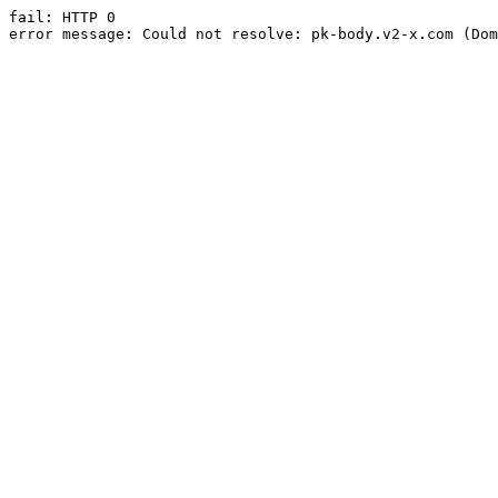
fail: HTTP 0

error message: Could not resolve: pk-body.v2-x.com (Dom