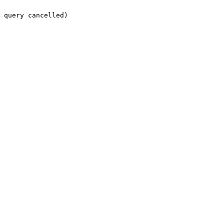
 query cancelled)