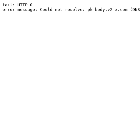
fail: HTTP 0

error message: Could not resolve: pk-body.v2-x.com (DNS